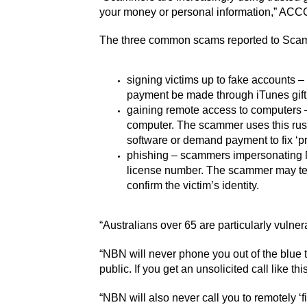
your money or personal information,” ACCC
The three common scams reported to Scam
signing victims up to fake accounts –
payment be made through iTunes gift
gaining remote access to computers –
computer. The scammer uses this ruse 
software or demand payment to fix ‘p
phishing – scammers impersonating NB
license number. The scammer may tell 
confirm the victim’s identity.
“Australians over 65 are particularly vulner
“NBN will never phone you out of the blue to
public. If you get an unsolicited call like th
“NBN will also never call you to remotely ‘