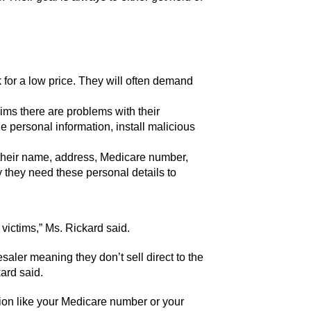
 for a low price. They will often demand
ims there are problems with their
 personal information, install malicious
 their name, address, Medicare number,
y they need these personal details to
 victims,” Ms. Rickard said.
saler meaning they don’t sell direct to the
kard said.
ation like your Medicare number or your