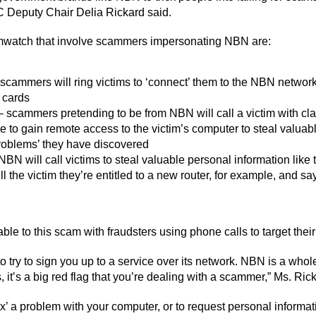
 Deputy Chair Delia Rickard said.
watch that involve scammers impersonating NBN are:
 scammers will ring victims to ‘connect’ them to the NBN network
 cards
 scammers pretending to be from NBN will call a victim with cla
to gain remote access to the victim’s computer to steal valuable
roblems’ they have discovered
N will call victims to steal valuable personal information like
the victim they’re entitled to a new router, for example, and sa
able to this scam with fraudsters using phone calls to target their
 try to sign you up to a service over its network. NBN is a whole
is, it’s a big red flag that you’re dealing with a scammer,” Ms. Ric
fix’ a problem with your computer, or to request personal inform