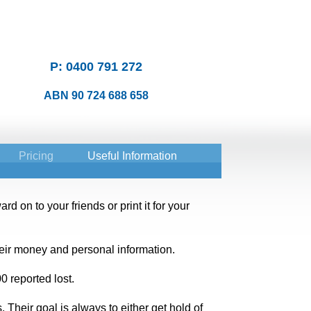
P: 0400 791 272
ABN 90 724 688 658
Pricing
Useful Information
d on to your friends or print it for your
eir money and personal information.
 reported lost.
Their goal is always to either get hold of