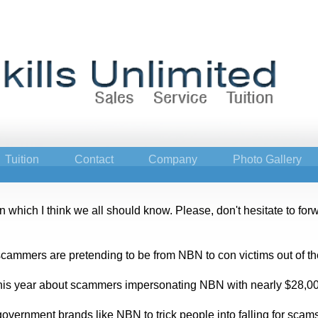
Tuition
Contact
Company
Photo Gallery
which I think we all should know. Please, don't hesitate to forwar
ammers are pretending to be from NBN to con victims out of th
is year about scammers impersonating NBN with nearly $28,000
vernment brands like NBN to trick people into falling for scams. 