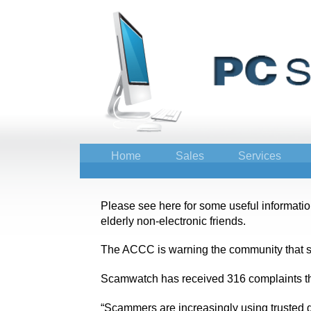
Home
Sales
Services
Please see here for some useful information 
elderly non-electronic friends.
The ACCC is warning the community that sc
Scamwatch has received 316 complaints th
“Scammers are increasingly using trusted go